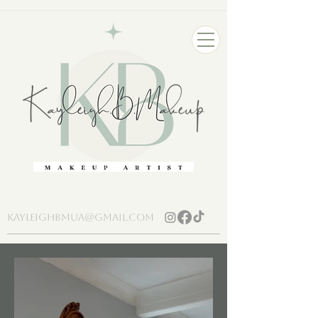
kayleighbmua@gmail.com